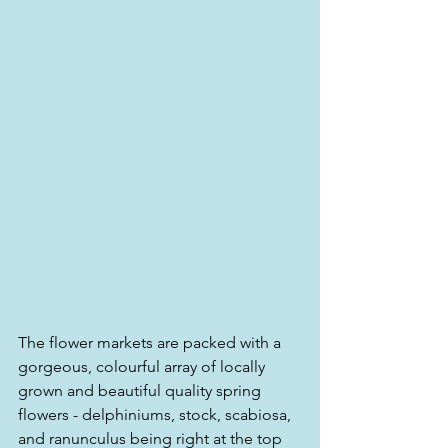
The flower markets are packed with a 
gorgeous, colourful array of locally 
grown and beautiful quality spring 
flowers - delphiniums, stock, scabiosa, 
and ranunculus being right at the top 