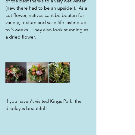
of the best thanks to a very wet winter 
(new there had to be an upside!).  As a 
cut flower, natives cant be beaten for 
variety, texture and vase life lasting up 
to 3 weeks.  They also look stunning as 
a dried flower.
If you haven't visited Kings Park, the 
display is beautiful! 