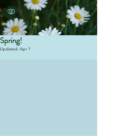
Spring!
Updated:
Apr 1