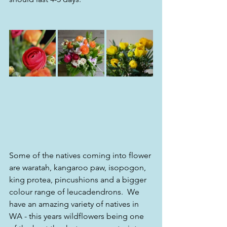
Some of the natives coming into flower 
are waratah, kangaroo paw, isopogon, 
king protea, pincushions and a bigger 
colour range of leucadendrons.  We 
have an amazing variety of natives in 
WA - this years wildflowers being one 