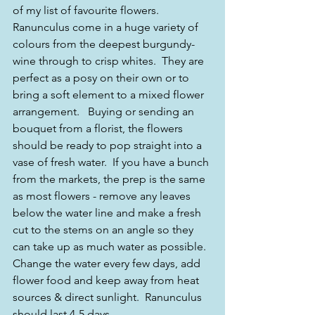
of my list of favourite flowers.  
Ranunculus come in a huge variety of 
colours from the deepest burgundy-
wine through to crisp whites.  They are 
perfect as a posy on their own or to 
bring a soft element to a mixed flower 
arrangement.   Buying or sending an 
bouquet from a florist, the flowers 
should be ready to pop straight into a 
vase of fresh water.  If you have a bunch 
from the markets, the prep is the same 
as most flowers - remove any leaves 
below the water line and make a fresh 
cut to the stems on an angle so they 
can take up as much water as possible.  
Change the water every few days, add 
flower food and keep away from heat 
sources & direct sunlight.  Ranunculus 
should last 4-5 days.   