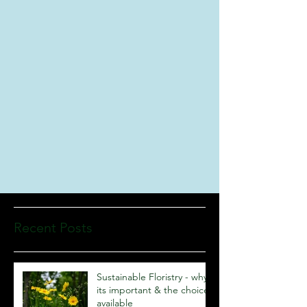
Recent Posts
Sustainable Floristry - why
its important & the choices
available