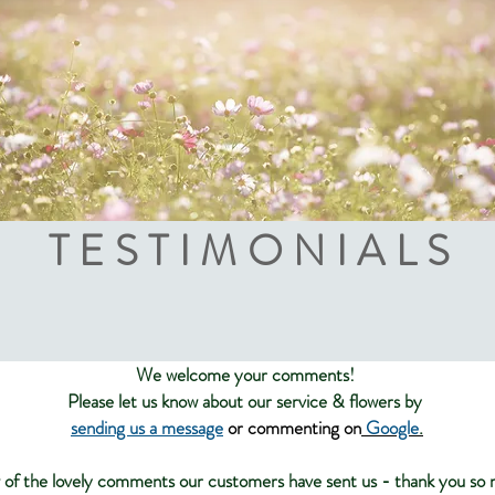
TESTIMONIALS
We welcome your comments!
Please let us know about our service & flowers by
sending us a
message
or
commenting on
Google
.
 of the lovely comments our customers have sent us - thank you so