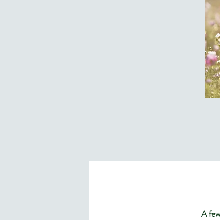
A few