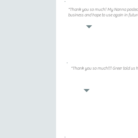
"Thank you so much! My Nanna posted a
business and hope to use again in futur
"Thank you so much!!! Greer told us