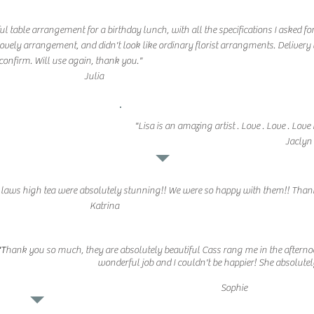
ul table arrangement for a birthday lunch, with all the specifications I asked fo
e lovely arrangement, and didn't look like ordinary florist arrangments. Delivery
confirm. Will use again, thank you."
Julia
"Lisa is an amazing artist . Love . Love . L
Jaclyn
n laws high tea were absolutely stunning!! We were so happy with them!! Than
Katrina
"T
hank you so much, they are absolutely beautiful Cass rang me in the afterno
wonderful job and I couldn't be happier! She absolute
Sophie