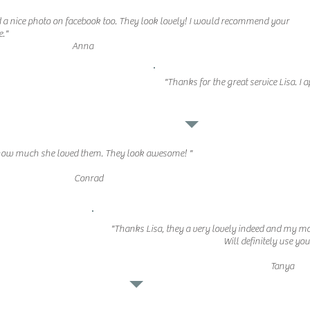
 nice photo on facebook too. They look lovely! I would recommend your
e."
Anna
"Thanks for the great service Lisa. I 
 how much she loved them. They look awesome! "
Conrad
"Thanks Lisa, they a very lovely indeed and my m
Will definitely use yo
Tanya