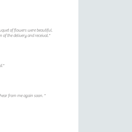
uquet of flowers were beautiful.
n of the delivery and receival."
d."
hear from me again soon. "