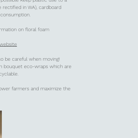
 rectified in WA),
cardboard
r consumption.
ormation on floral foam
 website
 so be careful when moving!
esh bouquet eco-wraps which are
ecyclable.
flower farmers and maximize the