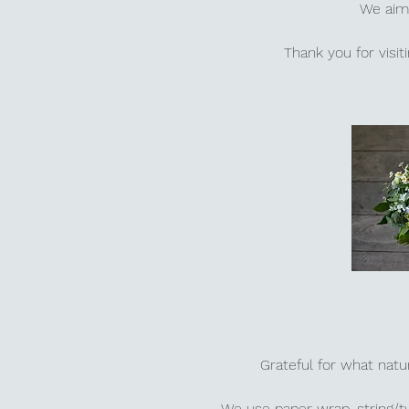
We aim 
Thank you for visi
Grateful for what natu
We use paper wrap, string/t