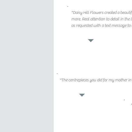
"Daisy Hill Flowers created a beautif
more. Real attention to detail in th
as requested with a text message to 
"The centrepieces you did for my mother i