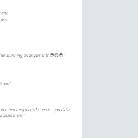
r and
 was
ove her stunning arrangements 😍😍😍"
k you"
on when they were delivered - you did a
ly loved them!"