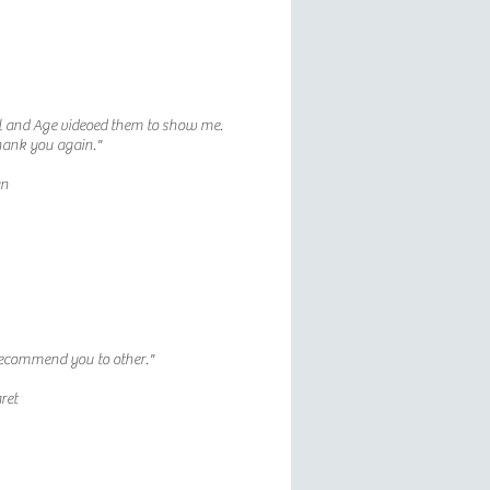
l and Age videoed them to show me.
hank you again."
an
recommend you to other."
ret