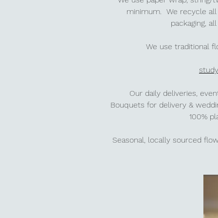
minimum.
We recycle all 
packaging, a
We use traditional f
stud
Our daily deliveries, ev
Bouquets for delivery & wedd
100% pl
Seasonal, locally sourced fl