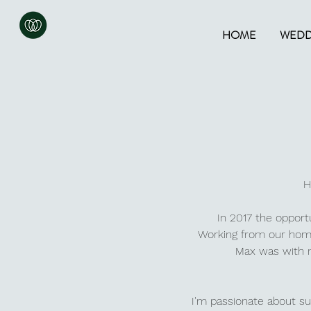
HOME
WEDD
H
In 2017 the opport
Working from o
ur home
Max was with m
I'm passionate about sus