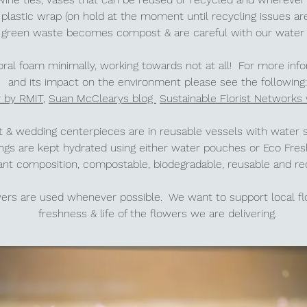
plastic
wrap (on hold at the moment until recycling issues are
ll green waste becomes compost & are careful with our wate
loral foam minimally, working towards not at all! For more inf
and its impact on the environment please see the following:
y by RMIT
,
Suan McClearys blog
Sustainable Florist Networks
ent & wedding centerpieces are in reusable vessels with water
ings are kept hydrated using either water pouches or Eco Fr
ant composition, compostable, biodegradable, reusable and r
owers are used whenever possible. We want to support local 
freshness & life of the flowers we are delivering.