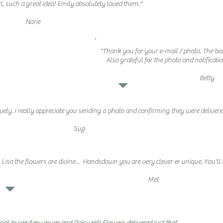
, such a great idea! Emily absolutely loved them."
Narie
"Thank you for your e-mail / photo. The bo
Also grateful for the photo and notificatio
Betty
vely. I really appreciate you sending a photo and confirming they were delivere
Suzi
Lisa the flowers are divine...
Handsdown you are very clever & unique. You'll 
Mel