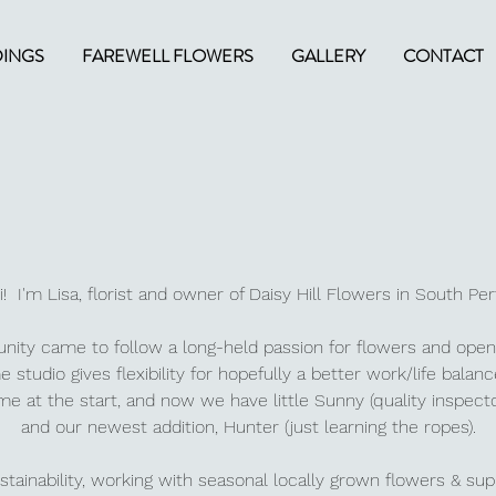
INGS
FAREWELL FLOWERS
GALLERY
CONTACT
i! I'm Lisa, florist and owner of Daisy Hill Flowers in South Pe
unity came to follow a long-held passion for flowers and open
 studio gives flexibility for hopefully a better work/life balan
e at the start, and now we have little Sunny (q
uality inspect
and our newest addition, Hunter (just learning the ropes).
tainability, working with seasonal locally grown flowers & sup