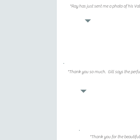
"Ray has just sent me a photo of his V
"Thank you so much. Gill says the perfume 
"Thank you for the beautifu