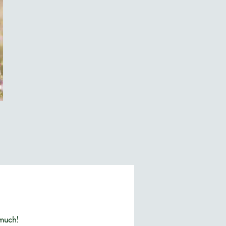
 much!