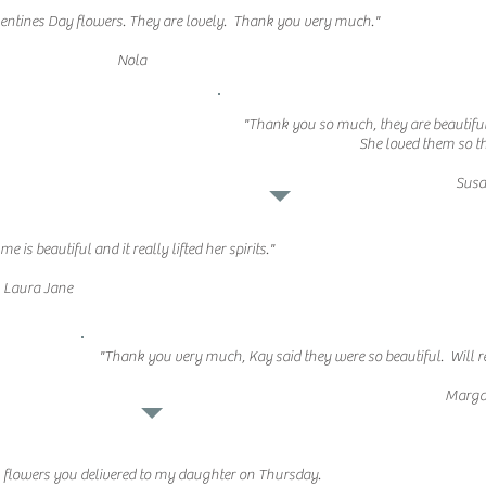
alentines Day flowers. They are lovely. Thank you very much."
Nola
"Thank you so much, they are beautifu
She loved them so t
Sus
is beautiful and it really lifted her spirits."
Laura Jane
"Thank you very much, Kay said they were so beautiful. Will 
Marga
l flowers you delivered to my daughter on Thursday.