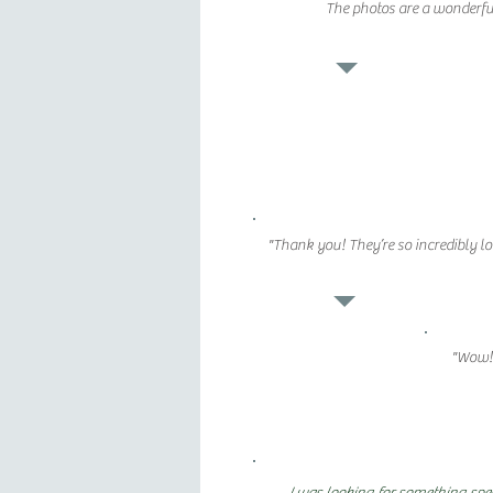
The photos are a wonderful
"Thank you! They’re so incredibly lo
"Wow! 