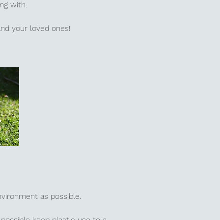
ing with.
 and your loved ones!
environment as possible.
possible keep plastic use to a