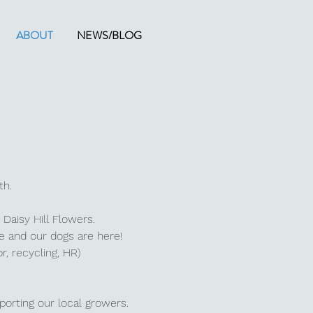
ABOUT
NEWS/BLOG
rth.
 Daisy Hill Flowers.
ce and our dogs are here!
or, recycling, HR)
porting our local growers.