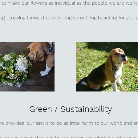
to make our flowers as individual as the people we are work
.
ting. Looking forward to providing something beautiful for you
Green / Sustainability
re provides, our aim is to do as little harm to our world and 
wine ties, vases that can be reused or recycled and wherever 