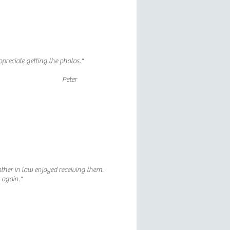
appreciate getting the photos."
Peter
other in law enjoyed receiving them.
u again."