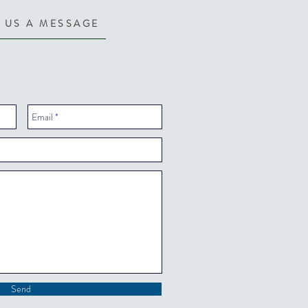
 US A MESSAGE
Send