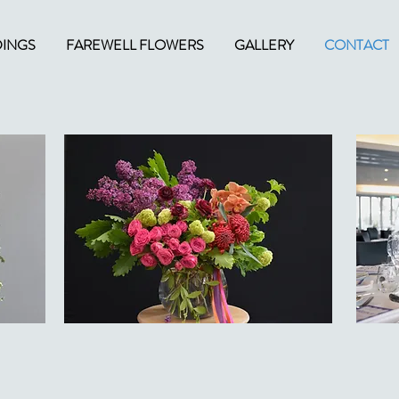
INGS
FAREWELL FLOWERS
GALLERY
CONTACT