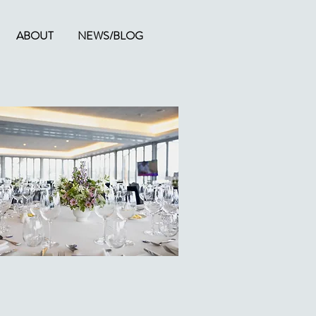
ABOUT
NEWS/BLOG