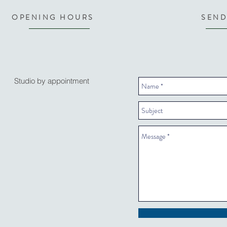
OPENING HOURS
SEND
Studio by appointment