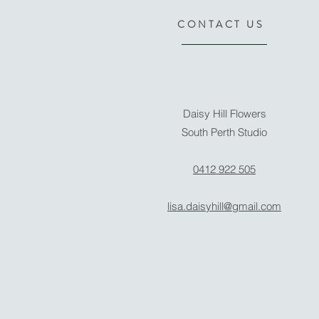
CONTACT US
Daisy Hill Flowers
South Perth Studio
0412 922 505
lisa.daisyhill@gmail.com