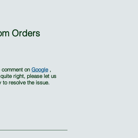
om Orders
se comment on
Google
,
uite right, please let us
to resolve the issue.