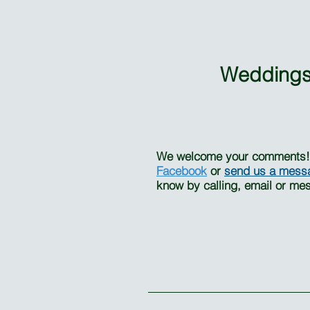
Weddings
We welcome your comments! I
Facebook
or
send us a
mess
know by calling, email or me