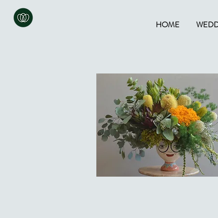
HOME
WEDD