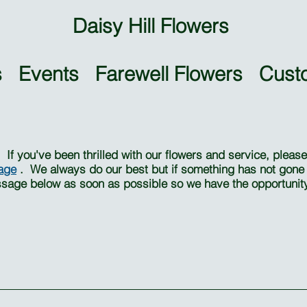
Daisy Hill Flowers
 Events Farewell Flowers Cust
f you've been thrilled with our flowers and service, plea
age
. We always do our best but if something has not gone q
ssage below as soon as possible so we have the opportunity 