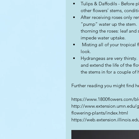
Tulips & Daffodils - Before p
other flowers’ stems, conditi
After receiving roses only r
“pump” water up the stem.  
thorning the roses: leaf and
impede water uptake.  
 Misting all of your tropical flowers daily will keep them moist and maintain their fresh 
look. 
Hydrangeas are very thirsty. 
and extend the life of the flo
the stems in for a couple of 
Further reading you might find he
https://www.1800flowers.com/blo
http://www.extension.umn.edu/g
flowering-plants/index.html
https://web.extension.illinois.