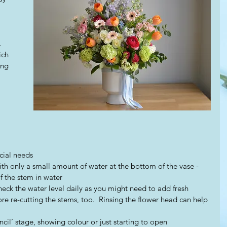
  
ich 
ing 
cial needs 
th only a small amount of water at the bottom of the vase - 
 the stem in water  
heck the water level daily as you might need to add fresh 
re re-cutting the stems, too.  Rinsing the flower head can help 
encil’ stage, showing colour or just starting to open  