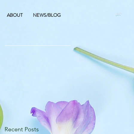
ABOUT
NEWS/BLOG
Recent Posts