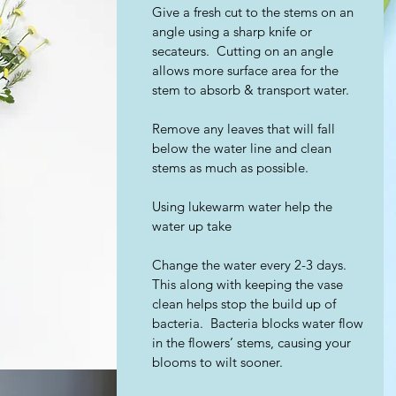
Give a fresh cut to the stems on an 
angle using a sharp knife or 
secateurs.  Cutting on an angle 
allows more surface area for the 
stem to absorb & transport water.    
Remove any leaves that will fall 
below the water line and clean 
stems as much as possible.
Using lukewarm water help the 
water up take
Change the water every 2-3 days.  
This along with keeping the vase 
clean helps stop the build up of 
bacteria.  Bacteria blocks water flow 
in the flowers’ stems, causing your 
blooms to wilt sooner.  ​ 