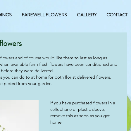
INGS
FAREWELL FLOWERS
GALLERY
CONTACT
flowers
flowers and of course would like them to last as long as 
 when available farm fresh flowers have been conditioned and 
before they were delivered.  
s you can do to at home for both florist delivered flowers, 
e picked from your garden.  
If you have purchased flowers in a 
cellophane or plastic sleeve, 
remove this as soon as you get 
home.