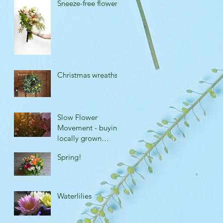
Sneeze-free flowers
Christmas wreaths
Slow Flower
Movement - buying
locally grown
flowers.
Spring!
Waterlilies