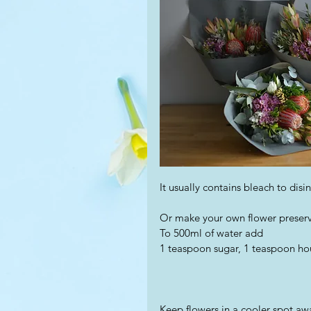
It usually contains bleach to disi
Or make your own flower preserv
To 500ml of water add
1 teaspoon sugar, 1 teaspoon ho
Keep flowers in a cooler spot aw