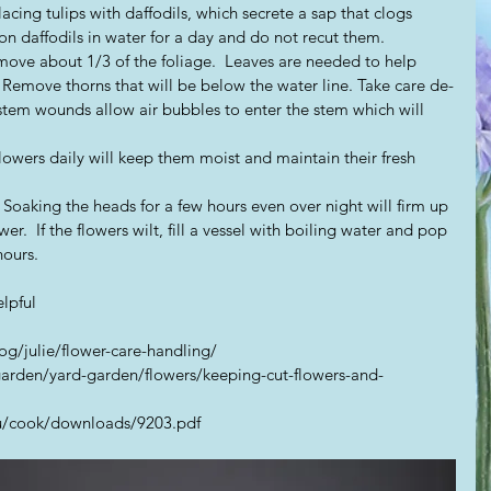
lacing tulips with daffodils, which secrete a sap that clogs 
on daffodils in water for a day and do not recut them.  
emove about 1/3 of the foliage.  Leaves are needed to help 
Remove thorns that will be below the water line. Take care de-
 stem wounds allow air bubbles to enter the stem which will 
 Soaking the heads for a few hours even over night will firm up 
wer.  If the flowers wilt, fill a vessel with boiling water and pop 
hours.
lpful
g/julie/flower-care-handling/
arden/yard-garden/flowers/keeping-cut-flowers-and-
edu/cook/downloads/9203.pdf