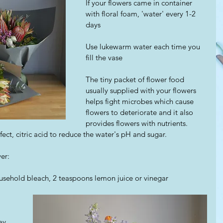
If your flowers came in container 
with floral foam, 'water' every 1-2 
days
Use lukewarm water each time you 
fill the vase
The tiny packet of flower food 
usually supplied with your flowers 
helps fight microbes which cause 
flowers to deteriorate and it also 
provides flowers with nutrients.
nfect, citric acid to reduce the water's pH and sugar.
er: 
usehold bleach, 2 teaspoons lemon juice or vinegar
ay 