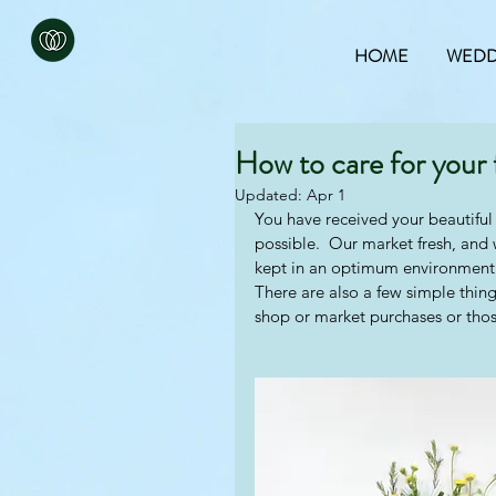
HOME
WEDD
How to care for your 
Updated:
Apr 1
You have received your beautiful 
possible.  Our market fresh, and
kept in an optimum environment 
There are also a few simple thing
shop or market purchases or thos