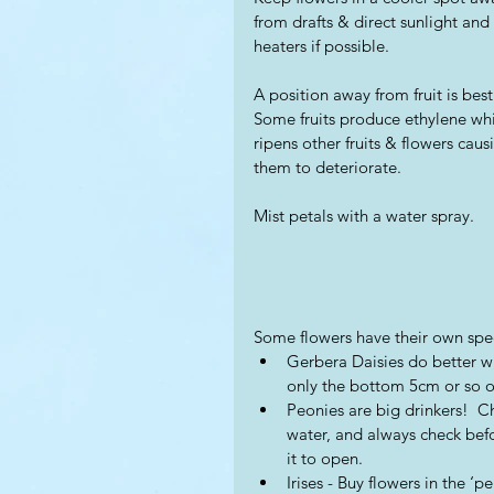
from drafts & direct sunlight and 
heaters if possible.  
A position away from fruit is best.
Some fruits produce ethylene wh
ripens other fruits & flowers caus
them to deteriorate. 
Mist petals with a water spray.
Some flowers have their own spe
Gerbera Daisies do better wi
only the bottom 5cm or so of
Peonies are big drinkers!  C
water, and always check befo
it to open. 
Irises - Buy flowers in the ‘p