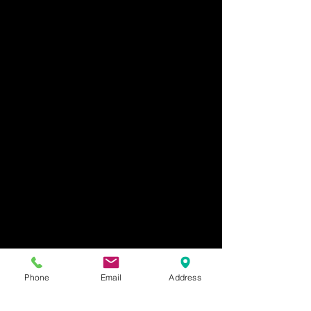
Phone
Email
Address