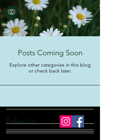
Posts Coming Soon
Explore other categories in this blog
or check back later.
Follow Us