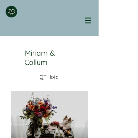
Miriam &
Callum
QT Hotel