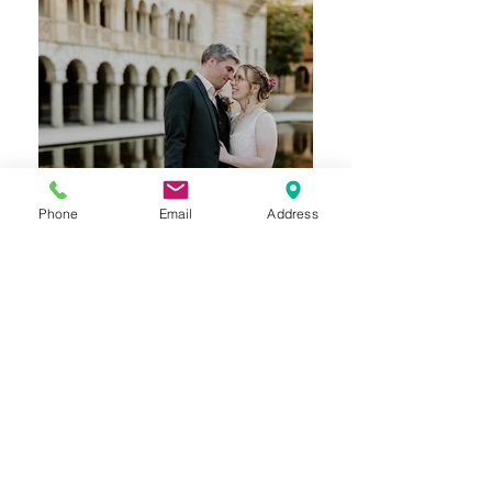
Phone
Email
Address