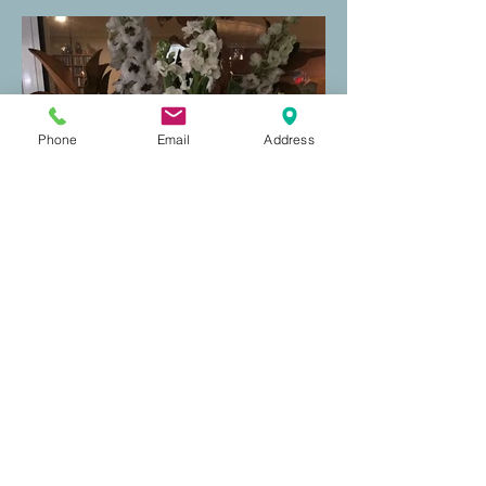
Phone
Email
Address