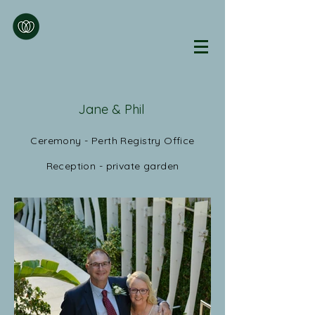
Jane & Phil
Ceremony - Perth Registry Office
Reception - private garden